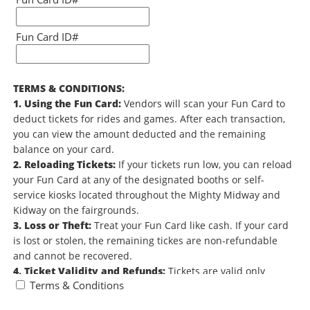
Fun Card ID#
TERMS & CONDITIONS:
1. Using the Fun Card:
Vendors will scan your Fun Card to
deduct tickets for rides and games. After each transaction,
you can view the amount deducted and the remaining
balance on your card.
2. Reloading Tickets:
If your tickets run low, you can reload
your Fun Card at any of the designated booths or self-
service kiosks located throughout the Mighty Midway and
Kidway on the fairgrounds.
3. Loss or Theft:
Treat your Fun Card like cash. If your card
is lost or stolen, the remaining tickes are non-refundable
and cannot be recovered.
4. Ticket Validity and Refunds:
Tickets are valid only
Terms & Conditions
during the 2026 Minnesota State Fair and do not carry over
to future fairs. Unused tickets are non-refundable. All sales