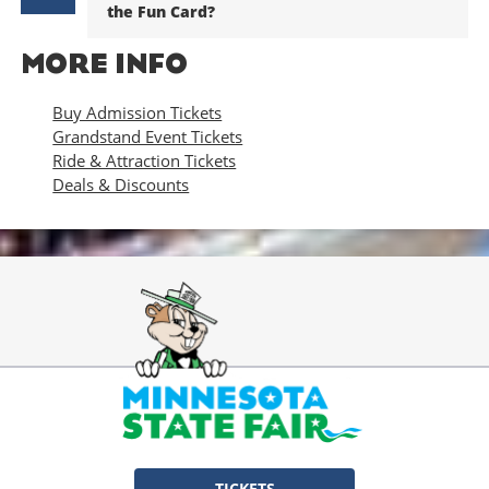
the Fun Card?
MORE INFO
Buy Admission Tickets
Grandstand Event Tickets
Ride & Attraction Tickets
Deals & Discounts
TICKETS