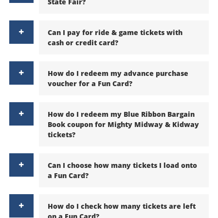
State Fair?
Can I pay for ride & game tickets with
cash or credit card?
How do I redeem my advance purchase
voucher for a Fun Card?
How do I redeem my Blue Ribbon Bargain
Book coupon for Mighty Midway & Kidway
tickets?
Can I choose how many tickets I load onto
a Fun Card?
How do I check how many tickets are left
on a Fun Card?