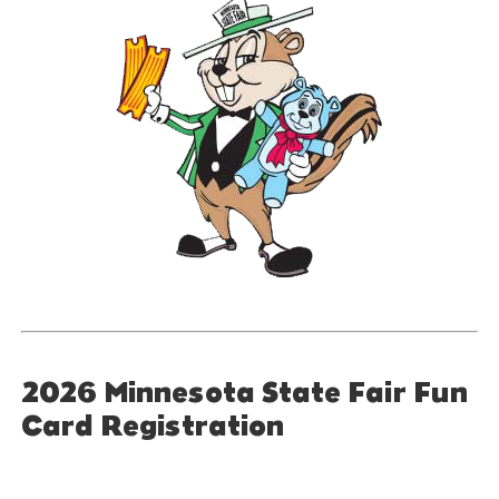
2026 Minnesota State Fair Fun
Card Registration