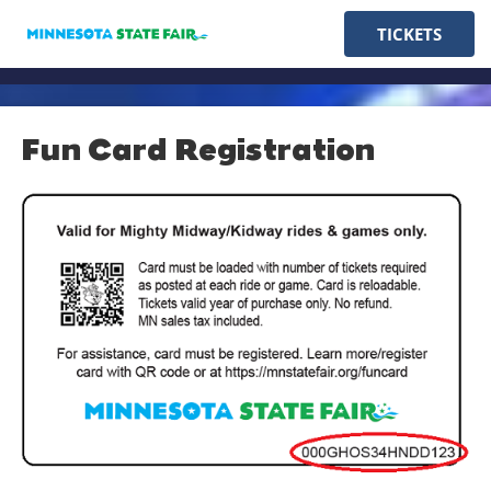
TICKETS
Fun Card Registration