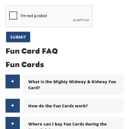
are final.
SUBMIT
Fun Card FAQ
Fun Cards
What is the Mighty Midway & Kidway Fun
Card?
How do the Fun Cards work?
Where can I buy Fun Cards during the