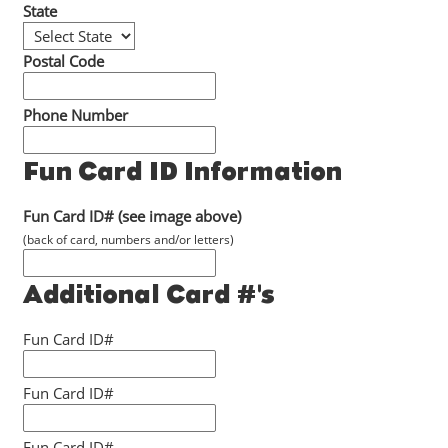
State
Postal Code
Phone Number
Fun Card ID Information
Fun Card ID# (see image above)
(back of card, numbers and/or letters)
Additional Card #'s
Fun Card ID#
Fun Card ID#
Fun Card ID#