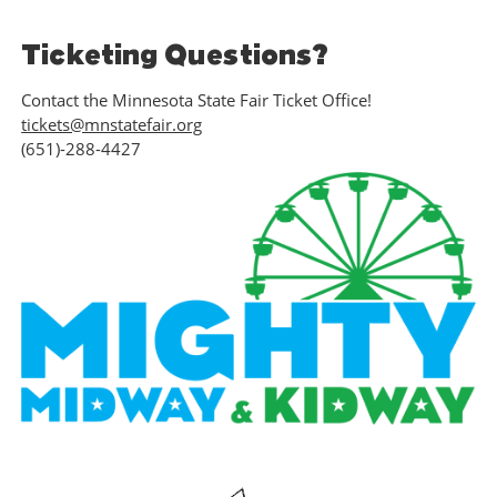
Ticketing Questions?
Contact the Minnesota State Fair Ticket Office!
tickets@mnstatefair.org
(651)-288-4427