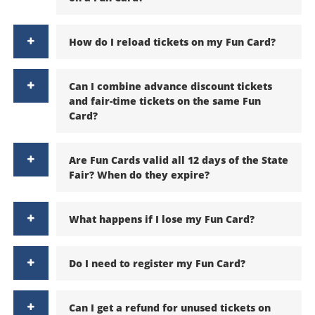
How do I reload tickets on my Fun Card?
Can I combine advance discount tickets
and fair-time tickets on the same Fun
Card?
Are Fun Cards valid all 12 days of the State
Fair? When do they expire?
What happens if I lose my Fun Card?
Do I need to register my Fun Card?
Can I get a refund for unused tickets on