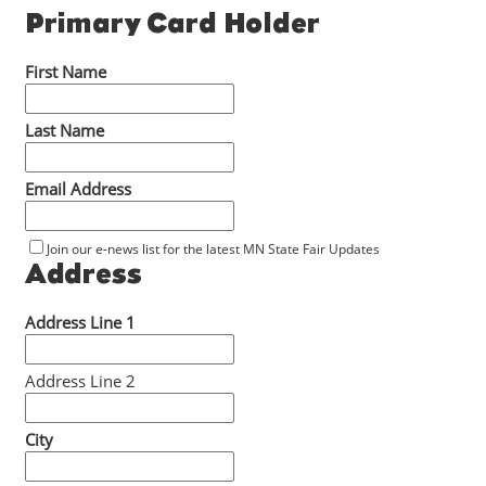
Primary Card Holder
First Name
Last Name
Email Address
Join our e-news list for the latest MN State Fair Updates
Address
Address Line 1
Address Line 2
City